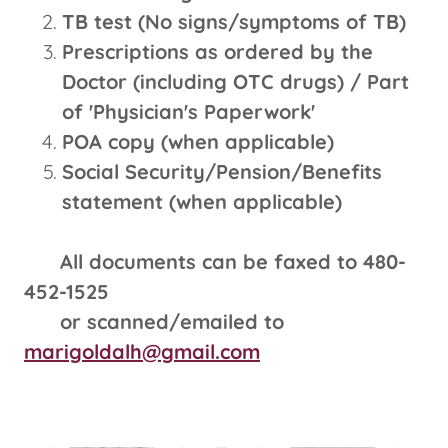
TB test (No signs/symptoms of TB)
Prescriptions as ordered by the
Doctor (including OTC drugs) / Part
of 'Physician's Paperwork'
POA copy (when applicable)
Social Security/Pension/Benefits
statement (when applicable)
All documents can be faxed to 480-
452-1525
or scanned/emailed to
marigoldalh@gmail.com