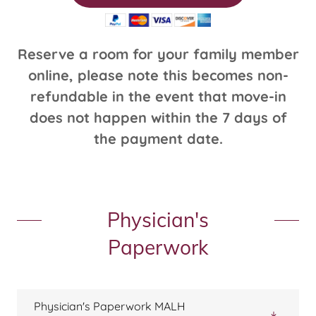
Reserve a room for your family member
online, please note this becomes non-
refundable in the event that move-in
does not happen within the 7 days of
the payment date.
Physician's
Paperwork
Physician's Paperwork MALH