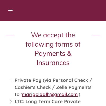
We accept the
following forms of
Payments &
Insurances
Private Pay (via Personal Check /
Cashier's Check / Zelle Payments
to '
marigoldalh@gmail.com
')
LTC: Long Term Care Private