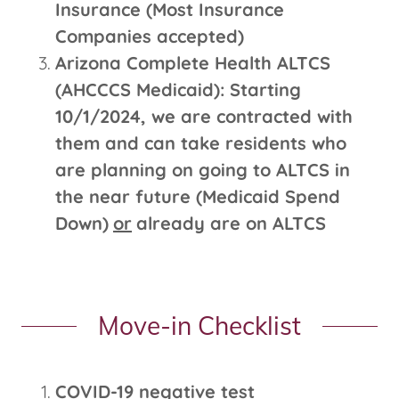
Insurance (Most Insurance
Companies accepted)
Arizona Complete Health ALTCS
(AHCCCS Medicaid): Starting
10/1/2024, we are contracted with
them and can take residents who
are planning on going to ALTCS in
the near future (Medicaid Spend
Down)
or
already are on ALTCS
Move-in Checklist
COVID-19 negative test