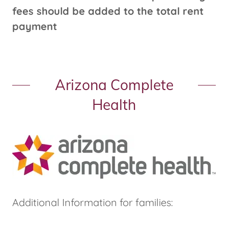
fees should be added to the total rent
payment
Arizona Complete
Health
Additional Information for families: