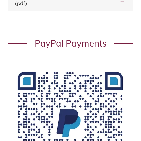
(pdf)
PayPal Payments