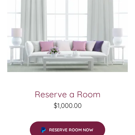
Reserve a Room
$1,000.00
RESERVE ROOM NOW