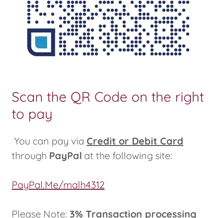
Scan the QR Code on the right
to pay
You can pay via
Credit or Debit Card
through
PayPal
at the following site:
PayPal.Me/malh4312
Please Note:
3% Transaction processing